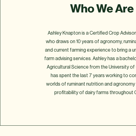
Who We Are
Ashley Knapton is a Certified Crop Advis
who draws on 10 years of agronomy, rumina
and current farming experience to bring a u
farm advising services. Ashley has a bachelo
Agricultural Science from the University o
has spent the last 7 years working to c
worlds of ruminant nutrition and agronomy
profitability of dairy farms throughout