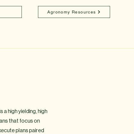
Agronomy Resources
 a high yielding, high
ans that focus on
 execute plans paired