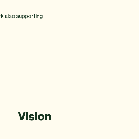
rk also supporting
Vision