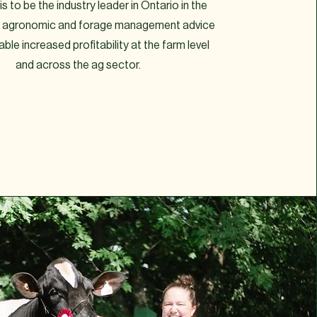
is to be the industry leader in Ontario in the
of agronomic and forage management advice
nable increased profitability at the farm level
and across the ag sector.