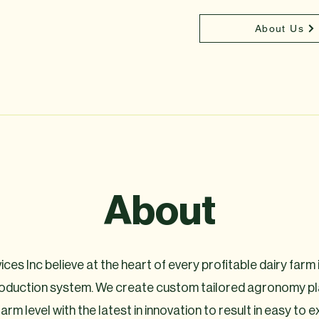
About Us
About
ces Inc believe at the heart of every profitable dairy farm is
roduction system. We create custom tailored agronomy pl
 farm level with the latest in innovation to result in easy to