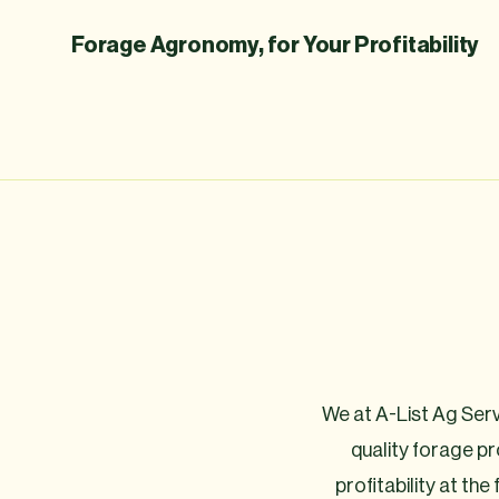
Forage Agronomy, for Your Profitability
We at A-List Ag Servi
quality forage p
profitability at the