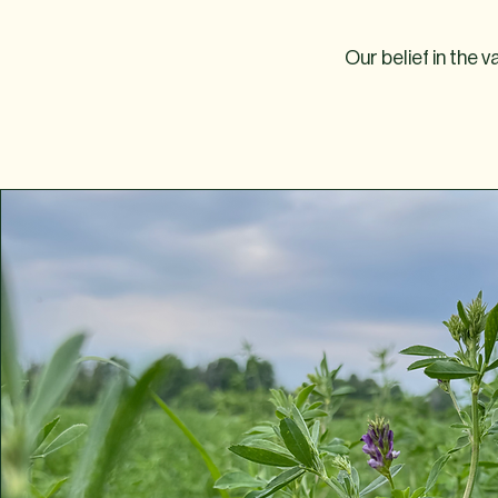
Our belief in the