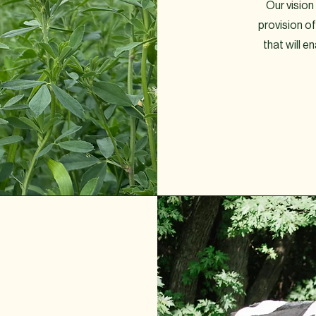
Our vision 
provision 
that will e