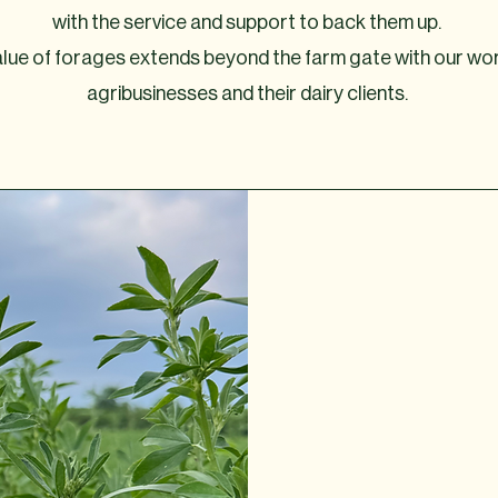
with the service and support to back them up.
 value of forages extends beyond the farm gate with our wo
agribusinesses and their dairy clients.