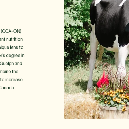
or (CCA-ON)
nt nutrition
nique lens to
r’s degree in
f Guelph and
ombine the
 to increase
 Canada.